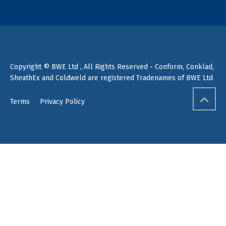
Copyright © BWE Ltd , All Rights Reserved - Conform, Conklad,
SheathEx and Coldweld are registered Tradenames of BWE Ltd
Terms
Privacy Policy