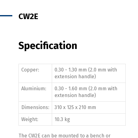
CW2E
Specification
Copper:
0.30 - 1.30 mm (2.0 mm with
extension handle)
Aluminium:
0.30 - 1.60 mm (2.0 mm with
extension handle)
Dimensions:
310 x 125 x 210 mm
Weight:
10.3 kg
The CW2E can be mounted to a bench or