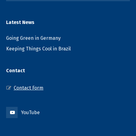
Latest News
Going Green in Germany
Keeping Things Cool in Brazil
Contact
Contact Form
YouTube