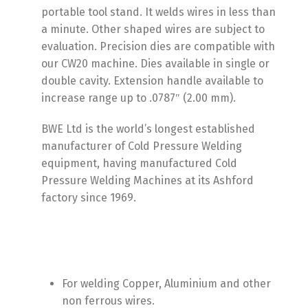
portable tool stand. It welds wires in less than
a minute. Other shaped wires are subject to
evaluation. Precision dies are compatible with
our CW20 machine. Dies available in single or
double cavity. Extension handle available to
increase range up to .0787″ (2.00 mm).
BWE Ltd is the world’s longest established
manufacturer of Cold Pressure Welding
equipment, having manufactured Cold
Pressure Welding Machines at its Ashford
factory since 1969.
For welding Copper, Aluminium and other
non ferrous wires.