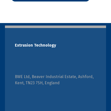
Extrusion Technology
BWE Ltd, Beaver Industrial Estate, Ashford,
Kent, TN23 7SH, England