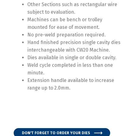
Other Sections such as rectangular wire
subject to evaluation.
Machines can be bench or trolley
mounted for ease of movement.
No pre-
weld preparation required.
Hand finished precision single cavity dies
interchangeable with CW20 Machine.
Dies available in single or double cavity.
Weld cycle completed in less than one
minute.
Extension handle available to increase
range up to 2.0mm.
DON'T FORGET TO ORDER YOUR DIES