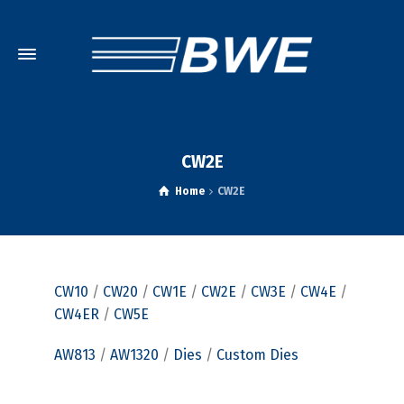
CW2E
Home
CW2E
CW10
/
CW20
/
CW1E
/
CW2E
/
CW3E
/
CW4E
/
CW4ER
/
CW5E
AW813
/
AW1320
/
Dies
/
Custom Dies