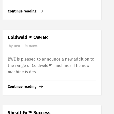
Continue reading
Coldweld ™ CW4ER
by
BWE
in
News
BWE is pleased to announce a new addition to
the range of Coldweld™ machines. The new
machine is des...
Continue reading
SheathEx ™ Success