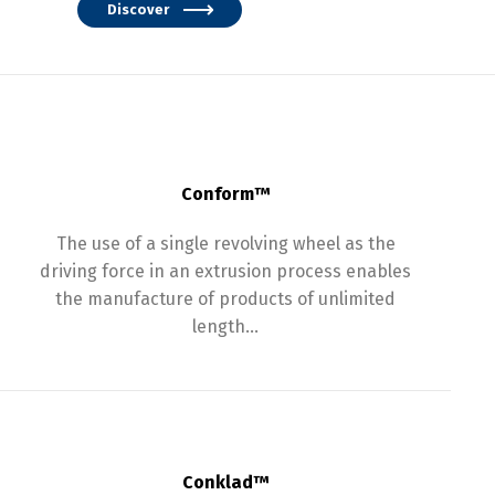
Discover
Conform™
The use of a single revolving wheel as the
driving force in an extrusion process enables
the manufacture of products of unlimited
length…
Conklad™