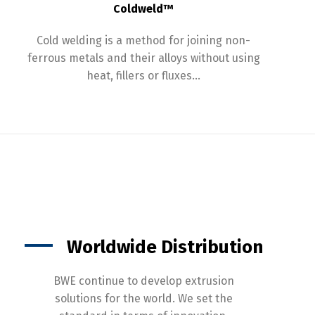
Coldweld™
Cold welding is a method for joining non-
ferrous metals and their alloys without using
heat, fillers or fluxes…
Worldwide Distribution
BWE continue to develop extrusion
solutions for the world. We set the