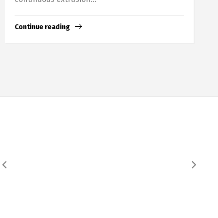
Continue reading