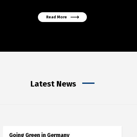
Read More
Latest News
Going Green in Germany