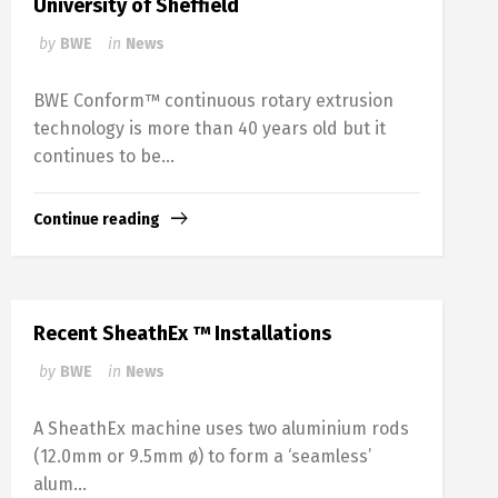
University of Sheffield
by
BWE
in
News
BWE Conform™ continuous rotary extrusion
technology is more than 40 years old but it
continues to be...
Continue reading
Recent SheathEx ™ Installations
by
BWE
in
News
A SheathEx machine uses two aluminium rods
(12.0mm or 9.5mm ø) to form a ‘seamless’
alum...