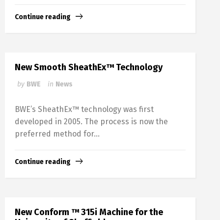
Continue reading
New Smooth SheathEx™ Technology
by
BWE
in
News
BWE’s SheathEx™ technology was first
developed in 2005. The process is now the
preferred method for...
Continue reading
New Conform ™ 315i Machine for the