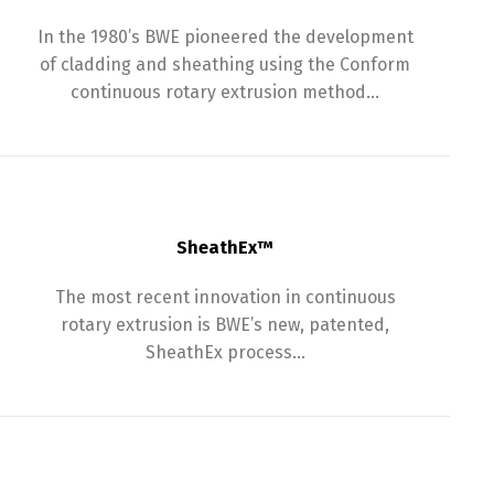
In the 1980’s BWE pioneered the development
of cladding and sheathing using the Conform
continuous rotary extrusion method…
SheathEx™
The most recent innovation in continuous
rotary extrusion is BWE’s new, patented,
SheathEx process…