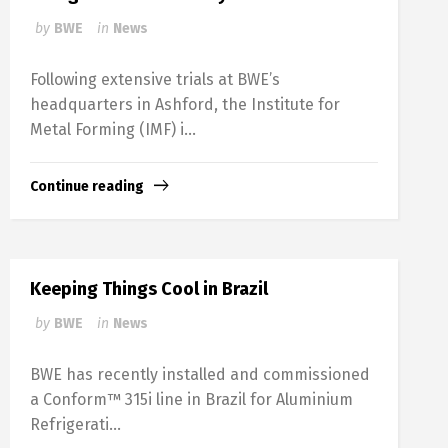
by
BWE
in
News
Following extensive trials at BWE’s
headquarters in Ashford, the Institute for
Metal Forming (IMF) i...
Continue reading
Keeping Things Cool in Brazil
by
BWE
in
News
BWE has recently installed and commissioned
a Conform™ 315i line in Brazil for Aluminium
Refrigerati...