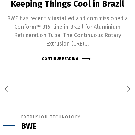
Keeping Things Cool in Brazil
BWE has recently installed and commissioned a
Conform™ 315i line in Brazil for Aluminium
Refrigeration Tube. The Continuous Rotary
Extrusion (CRE)...
CONTINUE READING
EXTRUSION TECHNOLOGY
BWE