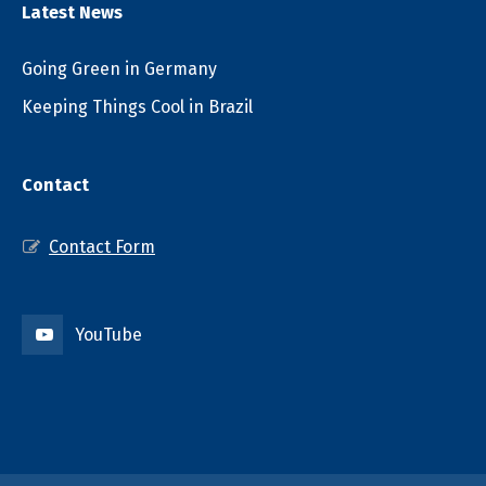
Latest News
Going Green in Germany
Keeping Things Cool in Brazil
Contact
Contact Form
YouTube