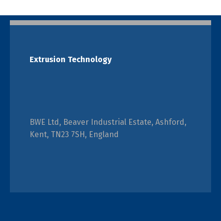
Extrusion Technology
BWE Ltd, Beaver Industrial Estate, Ashford,
Kent, TN23 7SH, England