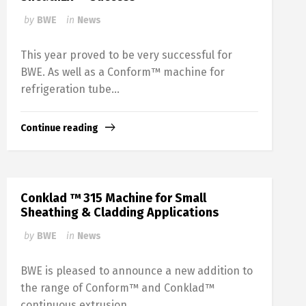
by
BWE
in
News
This year proved to be very successful for
BWE. As well as a Conform™ machine for
refrigeration tube...
Continue reading
Conklad ™ 315 Machine for Small
Sheathing & Cladding Applications
by
BWE
in
News
BWE is pleased to announce a new addition to
the range of Conform™ and Conklad™
continuous extrusion...