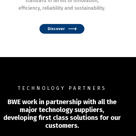
standard in terms of innovation,
efficiency, reliability and sustainability.
Discover
TECHNOLOGY PARTNERS
BWE work in partnership with all the
major technology suppliers,
developing first class solutions for our
customers.