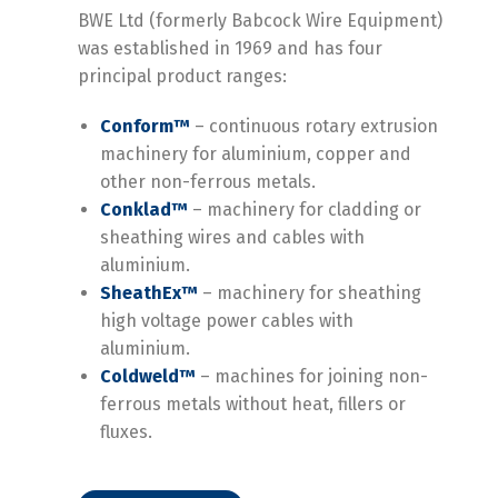
BWE Ltd (formerly Babcock Wire Equipment)
was established in 1969 and has four
principal product ranges:
Conform™
–
continuous rotary extrusion
machinery for aluminium, copper and
other non-
ferrous metals.
Conklad™
–
machinery for cladding or
sheathing wires and cables with
aluminium.
SheathEx™
–
machinery for sheathing
high voltage power cables with
aluminium.
Coldweld™
–
machines for joining non-
ferrous metals without heat, fillers or
fluxes.