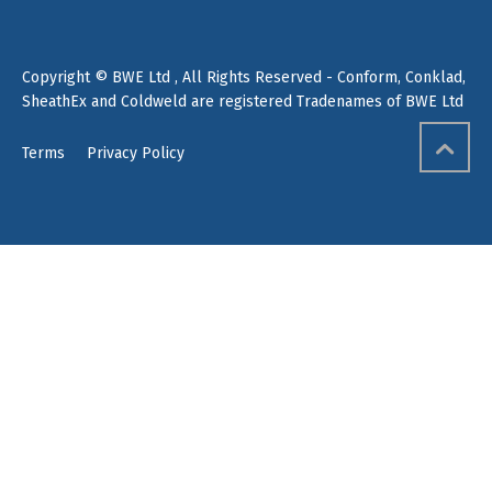
Copyright © BWE Ltd , All Rights Reserved - Conform, Conklad,
SheathEx and Coldweld are registered Tradenames of BWE Ltd
Terms
Privacy Policy