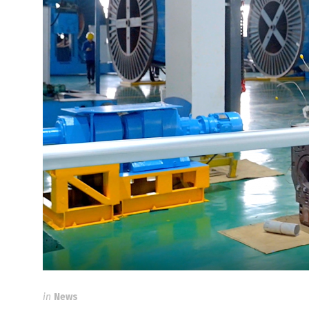
in
News