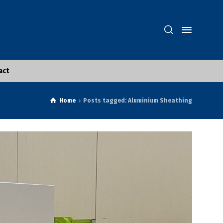
act
Home
Posts tagged: Aluminium Sheathing