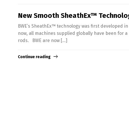
New Smooth SheathEx™ Technolo
BWE’s SheathEx™ technology was first developed in 
now, all machines supplied globally have been for a
rods. BWE are now […]
Continue reading