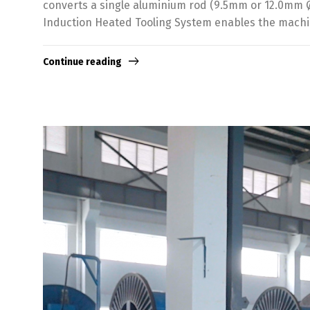
converts a single aluminium rod (9.5mm or 12.0mm Ø)
Induction Heated Tooling System enables the machin
Continue reading