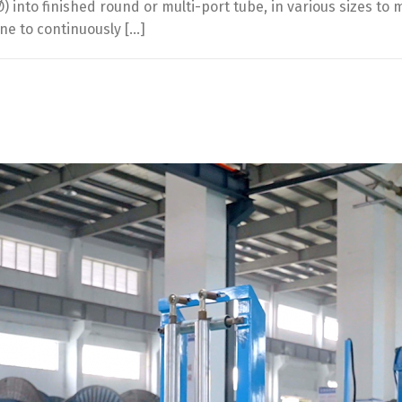
 into finished round or multi-port tube, in various sizes to
e to continuously […]