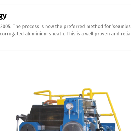
gy
2005. The process is now the preferred method for ‘seamless
 corrugated aluminium sheath. This is a well proven and rel