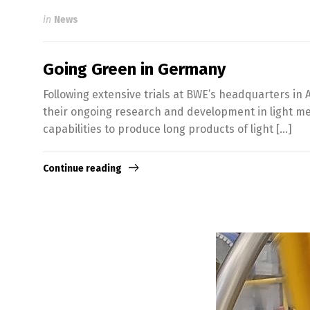
in
News
Going Green in Germany
Following extensive trials at BWE’s headquarters in 
their ongoing research and development in light met
capabilities to produce long products of light […]
Continue reading