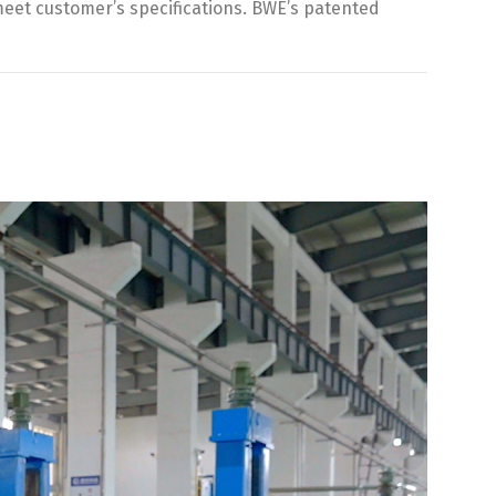
 meet customer’s specifications. BWE’s patented