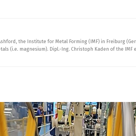
Ashford, the Institute for Metal Forming (IMF) in Freiburg (
als (i.e. magnesium). Dipl.-Ing. Christoph Kaden of the IMF