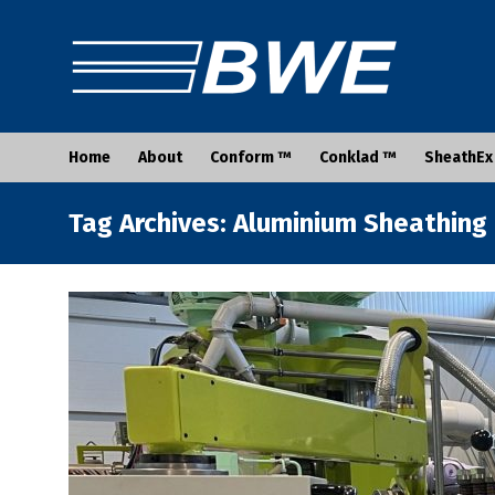
Home
About
Conform ™
Conklad ™
SheathEx
Tag Archives: Aluminium Sheathing