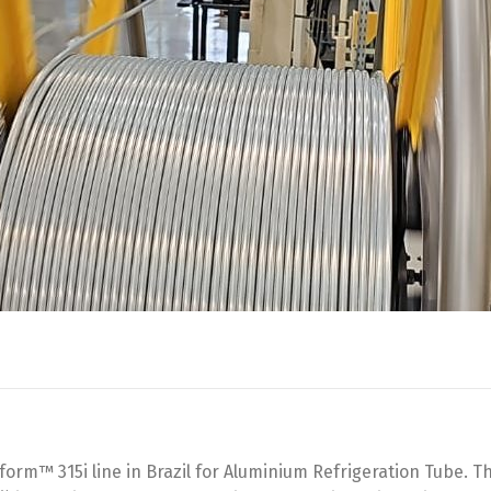
orm™ 315i line in Brazil for Aluminium Refrigeration Tube. 