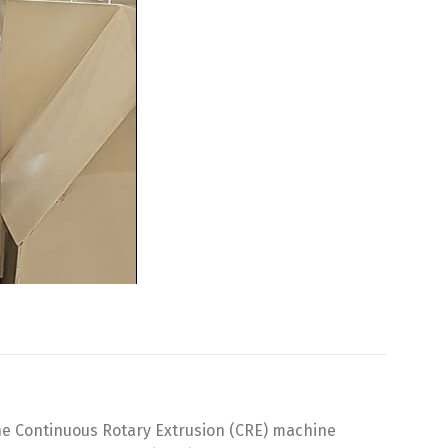
The Continuous Rotary Extrusion (CRE) machine