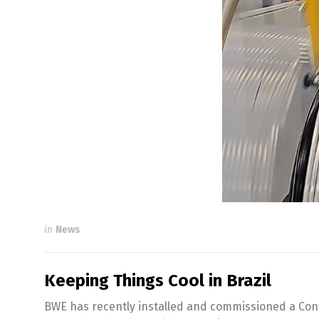
in
News
Keeping Things Cool in Brazil
BWE has recently installed and commissioned a Conf