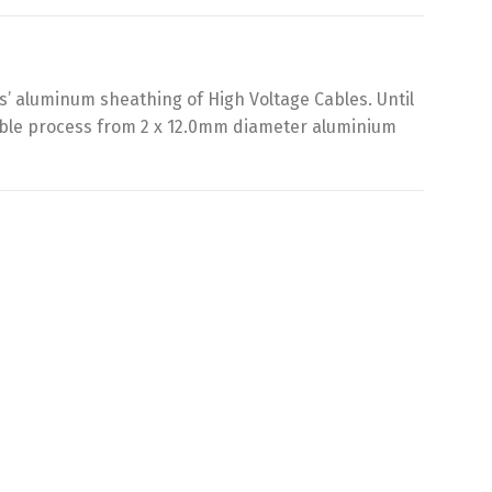
’ aluminum sheathing of High Voltage Cables. Until
iable process from 2 x 12.0mm diameter aluminium