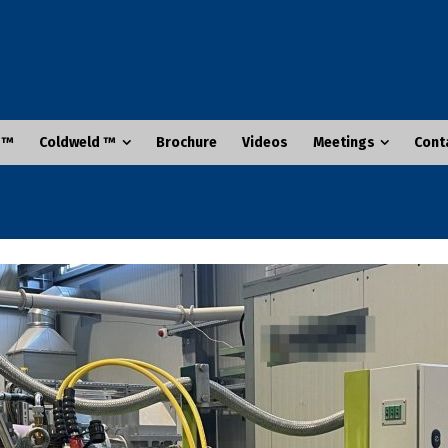
 ™
Coldweld ™
Brochure
Videos
Meetings
Cont