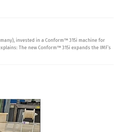
Germany), invested in a Conform™ 315i machine for
 explains: The new Conform™ 315i expands the IMF’s