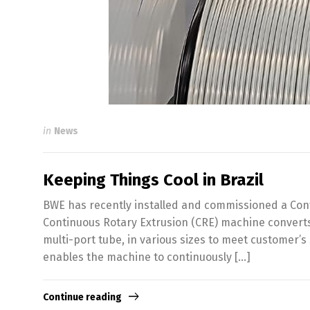
in
News
Keeping Things Cool in Brazil
BWE has recently installed and commissioned a Confo
Continuous Rotary Extrusion (CRE) machine converts
multi-port tube, in various sizes to meet customer’
enables the machine to continuously […]
Continue reading