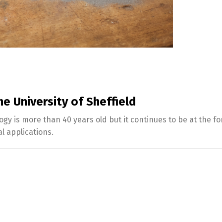
e University of Sheffield
 is more than 40 years old but it continues to be at the fo
 applications.