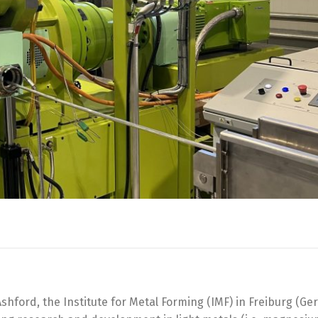
Ashford, the Institute for Metal Forming (IMF) in Freiburg (Ge