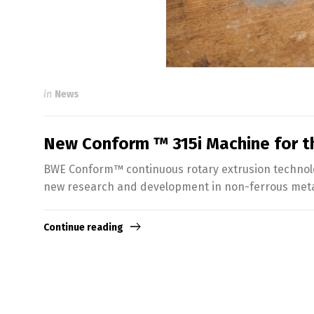
in
News
New Conform ™ 315i Machine for th
BWE Conform™ continuous rotary extrusion technology
new research and development in non-ferrous metal
Continue reading