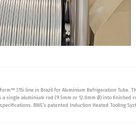
rm™ 315i line in Brazil for Aluminium Refrigeration Tube. T
 a single aluminium rod (9.5mm or 12.0mm Ø) into finished r
s specifications. BWE’s patented Induction Heated Tooling Sy