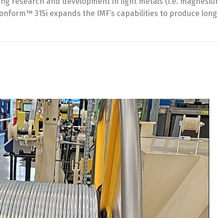
ng research and development in light metals (i.e. magnesium)
Conform™ 315i expands the IMF’s capabilities to produce lon