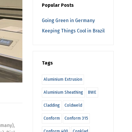
Popular Posts
Going Green in Germany
Keeping Things Cool in Brazil
Tags
Aluminium Extrusion
Aluminium Sheathing
BWE
Cladding
Coldweld
Conform
Conform 315
rmany),
Conform 400
Conklad