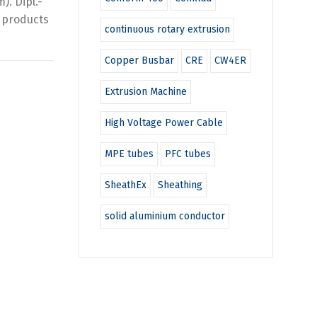
. Dipl.-
g products
continuous rotary extrusion
Copper Busbar
CRE
CW4ER
Extrusion Machine
High Voltage Power Cable
MPE tubes
PFC tubes
SheathEx
Sheathing
solid aluminium conductor