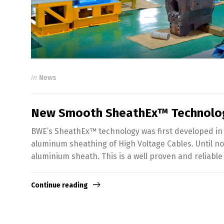
in
News
New Smooth SheathEx™ Technolo
BWE’s SheathEx™ technology was first developed in 
aluminum sheathing of High Voltage Cables. Until no
aluminium sheath. This is a well proven and reliab
Continue reading