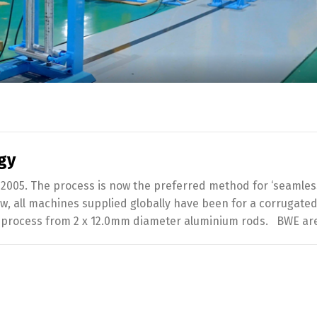
gy
2005. The process is now the preferred method for ‘seamles
w, all machines supplied globally have been for a corrugate
le process from 2 x 12.0mm diameter aluminium rods. BWE ar