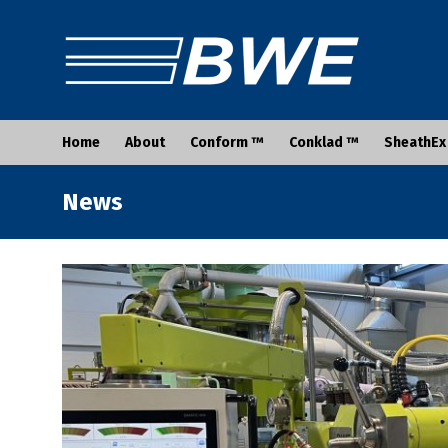
Home
About
Conform ™
Conklad ™
SheathEx
News