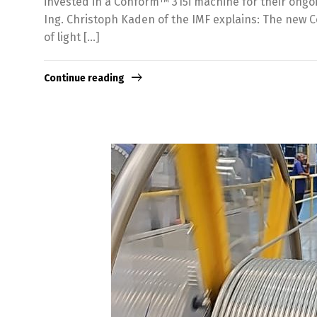
invested in a Conform™ 315i machine for their ongoi
Ing. Christoph Kaden of the IMF explains: The new 
of light […]
Continue reading