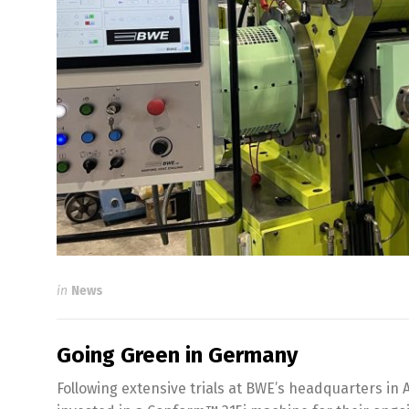
in
News
Going Green in Germany
Following extensive trials at BWE’s headquarters in 