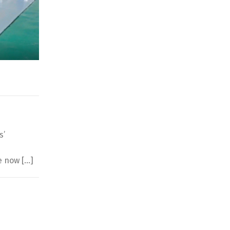
s’
d
e now […]