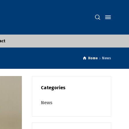
act
Home
News
Categories
News