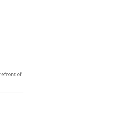
refront of