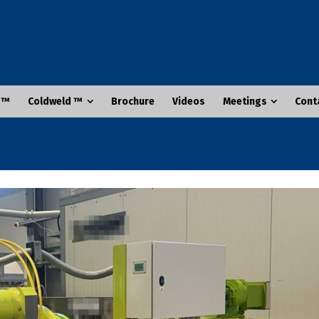
 ™
Coldweld ™
Brochure
Videos
Meetings
Cont