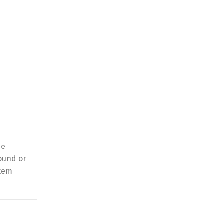
he
ound or
stem