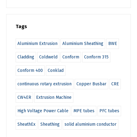
Tags
Aluminium Extrusion
Aluminium Sheathing
BWE
Cladding
Coldweld
Conform
Conform 315
Conform 400
Conklad
continuous rotary extrusion
Copper Busbar
CRE
CW4ER
Extrusion Machine
High Voltage Power Cable
MPE tubes
PFC tubes
SheathEx
Sheathing
solid aluminium conductor