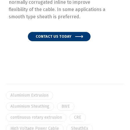
normally corrugated inline to improve
flexibility of the cable. In some applications a
smooth type sheath is preferred.
CONTACT US TODAY
Aluminium Extrusion
Aluminium Sheathing
BWE
continuous rotary extrusion
CRE
High Voltage Power Cable
SheathEx