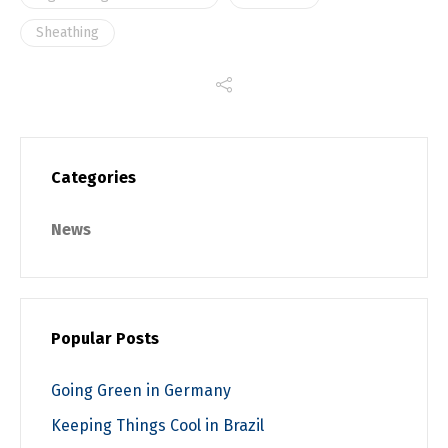
Sheathing
Categories
News
Popular Posts
Going Green in Germany
Keeping Things Cool in Brazil