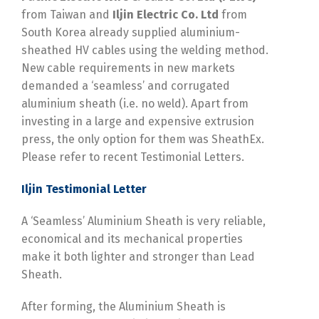
from Taiwan and
Iljin Electric Co. Ltd
from
South Korea already supplied aluminium-
sheathed HV cables using the welding method.
New cable requirements in new markets
demanded a ‘seamless’ and corrugated
aluminium sheath (i.e. no weld). Apart from
investing in a large and expensive extrusion
press, the only option for them was SheathEx.
Please refer to recent Testimonial Letters.
Iljin Testimonial Letter
A ‘Seamless’ Aluminium Sheath is very reliable,
economical and its mechanical properties
make it both lighter and stronger than Lead
Sheath.
After forming, the Aluminium Sheath is