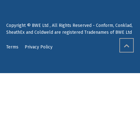
Copyright © BWE Ltd , All Rights Reserved - Conform, Conklad,
SheathEx and Coldweld are registered Tradenames of BWE Ltd
Terms
Privacy Policy