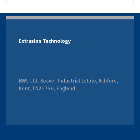
Extrusion Technology
BWE Ltd, Beaver Industrial Estate, Ashford,
Kent, TN23 7SH, England