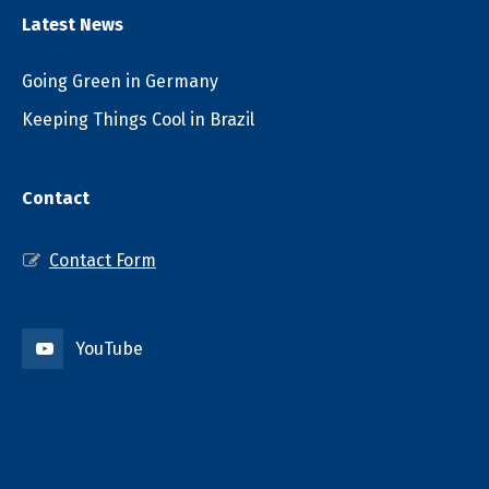
Latest News
Going Green in Germany
Keeping Things Cool in Brazil
Contact
Contact Form
YouTube