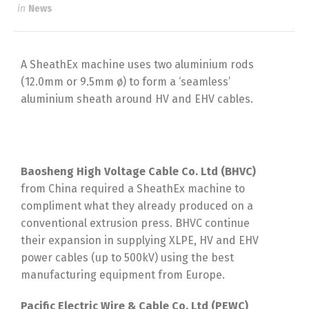
in
News
A SheathEx machine uses two aluminium rods
(12.0mm or 9.5mm ø) to form a ‘seamless’
aluminium sheath around HV and EHV cables.
Baosheng High Voltage Cable Co. Ltd (BHVC)
from China required a SheathEx machine to
compliment what they already produced on a
conventional extrusion press. BHVC continue
their expansion in supplying XLPE, HV and EHV
power cables (up to 500kV) using the best
manufacturing equipment from Europe.
Pacific Electric Wire & Cable Co. Ltd (PEWC)