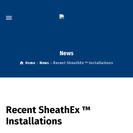
News
Home
News
Recent SheathEx ™ Installations
Recent SheathEx ™
Installations