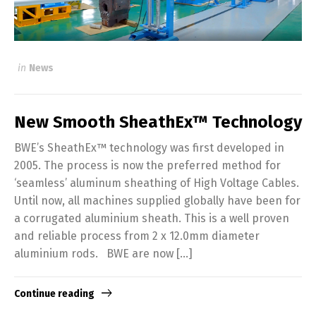
in
News
New Smooth SheathEx™ Technology
BWE’s SheathEx™ technology was first developed in
2005. The process is now the preferred method for
‘seamless’ aluminum sheathing of High Voltage Cables.
Until now, all machines supplied globally have been for
a corrugated aluminium sheath. This is a well proven
and reliable process from 2 x 12.0mm diameter
aluminium rods. BWE are now […]
Continue reading