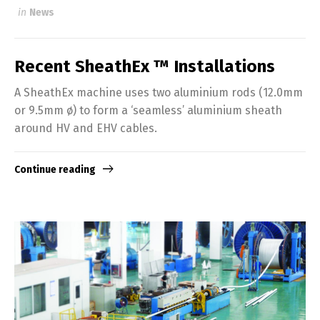
in
News
Recent SheathEx ™ Installations
A SheathEx machine uses two aluminium rods (12.0mm
or 9.5mm ø) to form a ‘seamless’ aluminium sheath
around HV and EHV cables.
Continue reading