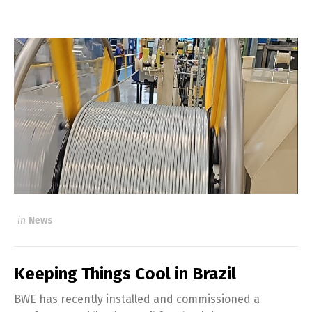
in
News
Keeping Things Cool in Brazil
BWE has recently installed and commissioned a