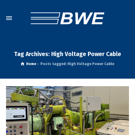
Tag Archives: High Voltage Power Cable
Home
Posts tagged: High Voltage Power Cable