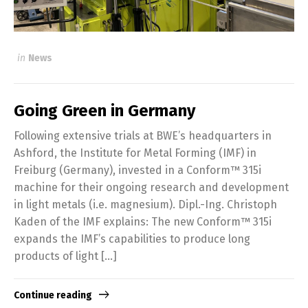
in
News
Going Green in Germany
Following extensive trials at BWE’s headquarters in
Ashford, the Institute for Metal Forming (IMF) in
Freiburg (Germany), invested in a Conform™ 315i
machine for their ongoing research and development
in light metals (i.e. magnesium). Dipl.-Ing. Christoph
Kaden of the IMF explains: The new Conform™ 315i
expands the IMF’s capabilities to produce long
products of light […]
Continue reading