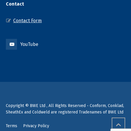
Contact
Contact Form
YouTube
Copyright © BWE Ltd , All Rights Reserved - Conform, Conklad,
SheathEx and Coldweld are registered Tradenames of BWE Ltd
Terms
Privacy Policy