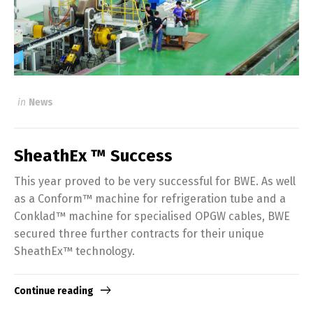
in
News
SheathEx ™ Success
This year proved to be very successful for BWE. As well
as a Conform™ machine for refrigeration tube and a
Conklad™ machine for specialised OPGW cables, BWE
secured three further contracts for their unique
SheathEx™ technology.
Continue reading