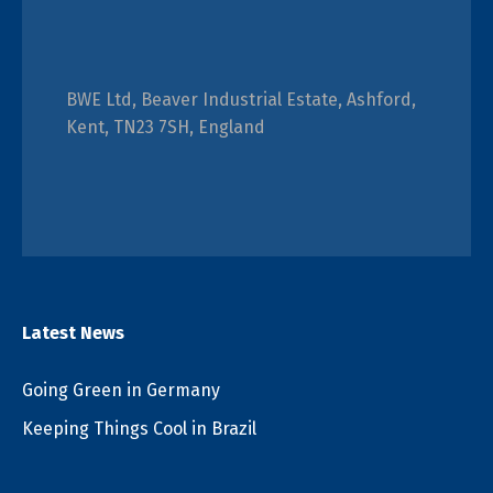
BWE Ltd, Beaver Industrial Estate, Ashford,
Kent, TN23 7SH, England
Latest News
Going Green in Germany
Keeping Things Cool in Brazil