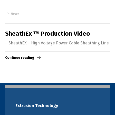
in
News
SheathEx ™ Production Video
– SheathEX – High Voltage Power Cable Sheathing Line
Continue reading
Extrusion Technology