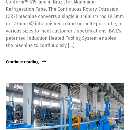
Conform™ 315i line in Brazil for Aluminium
Refrigeration Tube. The Continuous Rotary Extrusion
(CRE) machine converts a single aluminium rod (9.5mm
or 12.0mm Ø) into finished round or multi-port tube, in
various sizes to meet customer’s specifications. BWE’s
patented Induction Heated Tooling System enables
the machine to continuously […]
Continue reading