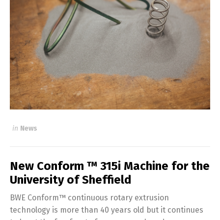
in
News
New Conform ™ 315i Machine for the
University of Sheffield
BWE Conform™ continuous rotary extrusion
technology is more than 40 years old but it continues