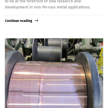
to be at the forefront of new research and
development in non-ferrous metal applications.
Continue reading