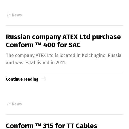
in
News
Russian company ATEX Ltd purchase
Conform ™ 400 for SAC
The company ATEX Ltd is located in Kolchugino, Russia
and was established in 2011.
Continue reading
in
News
Conform ™ 315 for TT Cables