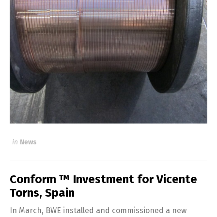
in
News
Conform ™ Investment for Vicente
Torns, Spain
In March, BWE installed and commissioned a new