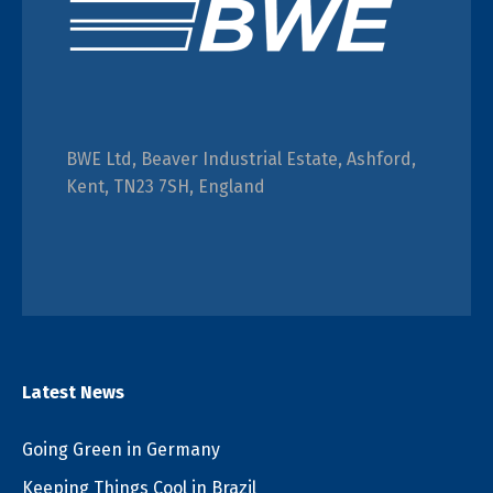
BWE Ltd, Beaver Industrial Estate, Ashford,
Kent, TN23 7SH, England
Latest News
Going Green in Germany
Keeping Things Cool in Brazil