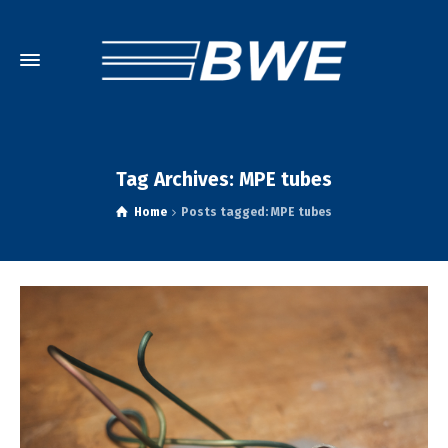
Tag Archives: MPE tubes
Home
Posts tagged: MPE tubes