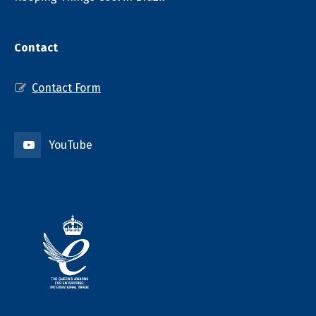
Contact
Contact Form
YouTube