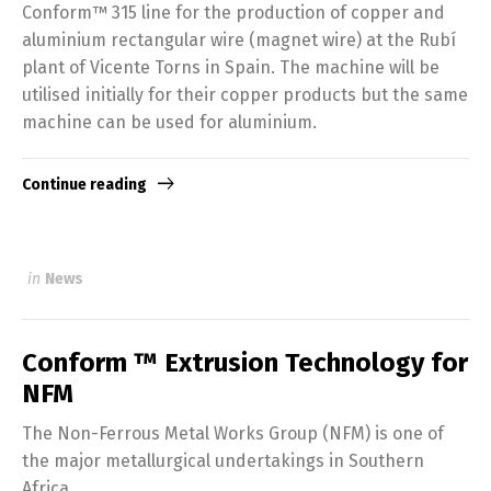
Conform™ 315 line for the production of copper and
aluminium rectangular wire (magnet wire) at the Rubí
plant of Vicente Torns in Spain. The machine will be
utilised initially for their copper products but the same
machine can be used for aluminium.
Continue reading
in
News
Conform ™ Extrusion Technology for
NFM
The Non-Ferrous Metal Works Group (NFM) is one of
the major metallurgical undertakings in Southern
Africa.