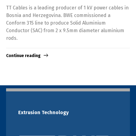
TT Cables is a leading producer of 1 kV power cables in
Bosnia and Herzegovina. BWE commissioned a
Conform 315 line to produce Solid Aluminium
Conductor (SAC) from 2 x 9.5mm diameter aluminium
rods.
Continue reading
Extrusion Technology