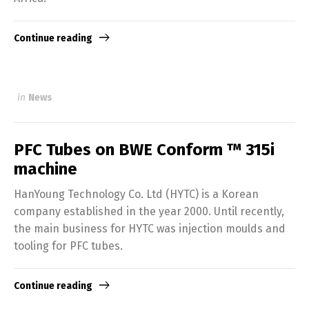
Continue reading
in
News
PFC Tubes on BWE Conform ™ 315i
machine
HanYoung Technology Co. Ltd (HYTC) is a Korean
company established in the year 2000. Until recently,
the main business for HYTC was injection moulds and
tooling for PFC tubes.
Continue reading