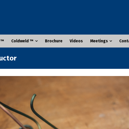
 ™
Coldweld ™
Brochure
Videos
Meetings
Cont
ductor