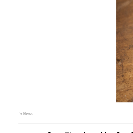
in
News