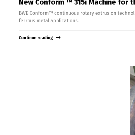
New Conform ™ 315i Machine for th
BWE Conform™ continuous rotary extrusion technolog
ferrous metal applications.
Continue reading