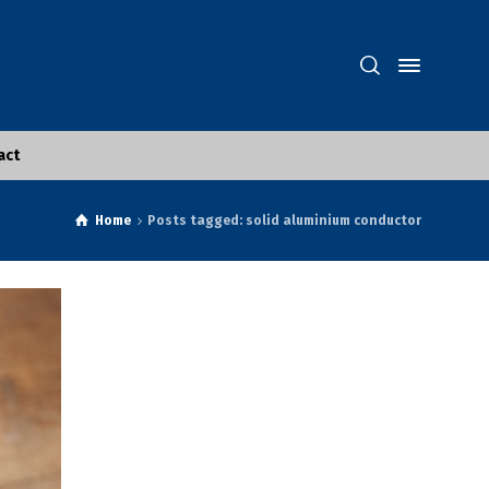
act
Home
Posts tagged: solid aluminium conductor