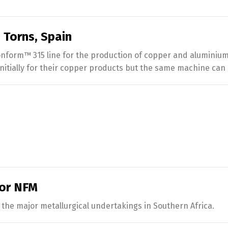
 Torns, Spain
form™ 315 line for the production of copper and aluminium 
 initially for their copper products but the same machine can
for NFM
the major metallurgical undertakings in Southern Africa.