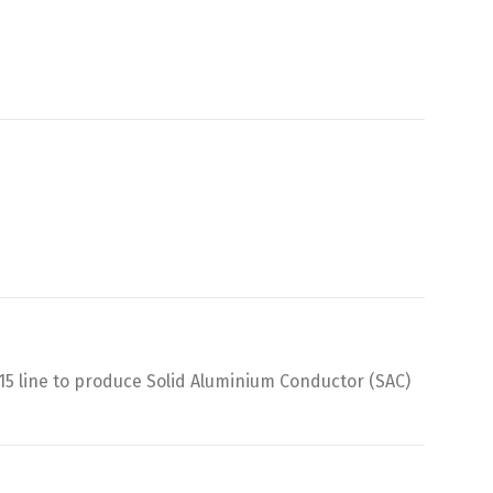
5 line to produce Solid Aluminium Conductor (SAC)