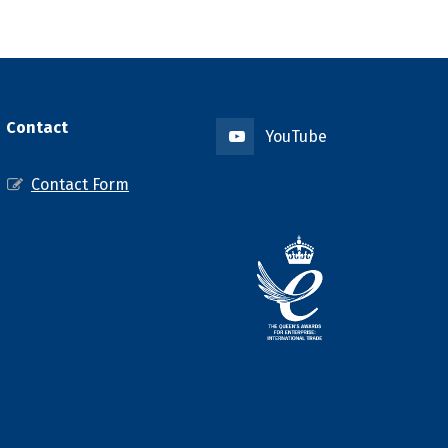
Contact
YouTube
Contact Form