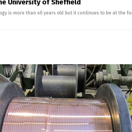
e University of Sheffield
y is more than 40 years old but it continues to be at the 