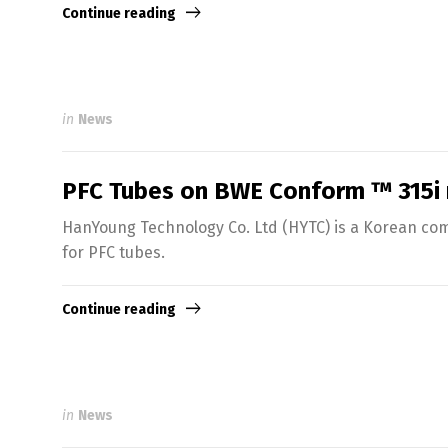
Continue reading
in
News
PFC Tubes on BWE Conform ™ 315i
HanYoung Technology Co. Ltd (HYTC) is a Korean comp
for PFC tubes.
Continue reading
in
News