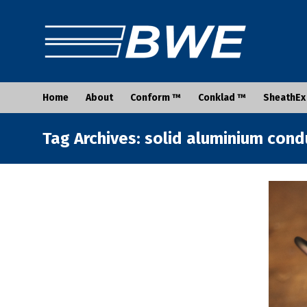
Home
About
Conform ™
Conklad ™
SheathEx
Tag Archives: solid aluminium con