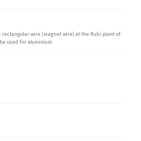
rectangular wire (magnet wire) at the Rubí plant of
 be used for aluminium.