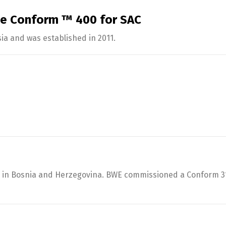
se Conform ™ 400 for SAC
ia and was established in 2011.
es in Bosnia and Herzegovina. BWE commissioned a Conform 31