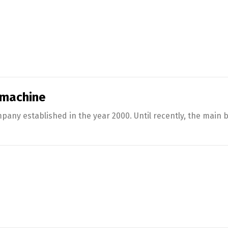
 machine
any established in the year 2000. Until recently, the main 