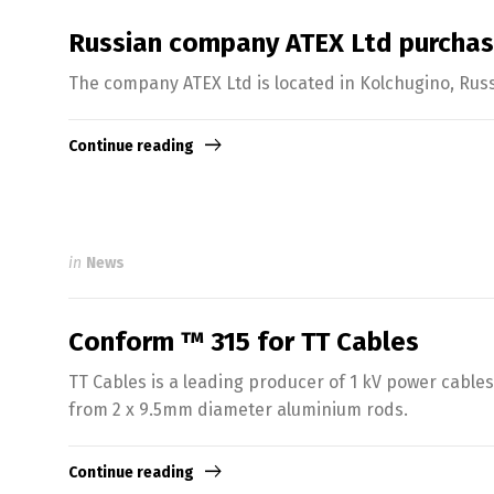
Russian company ATEX Ltd purcha
The company ATEX Ltd is located in Kolchugino, Russ
Continue reading
in
News
Conform ™ 315 for TT Cables
TT Cables is a leading producer of 1 kV power cabl
from 2 x 9.5mm diameter aluminium rods.
Continue reading