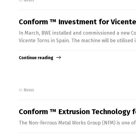
in
News
Conform ™ Investment for Vicente
In March, BWE installed and commissioned a new Con
Vicente Torns in Spain. The machine will be utilised
Continue reading
in
News
Conform ™ Extrusion Technology 
The Non-Ferrous Metal Works Group (NFM) is one of 