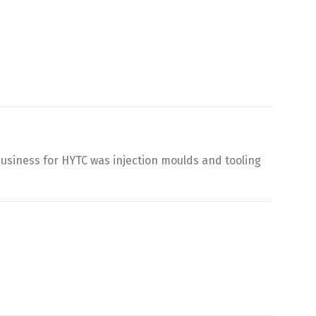
business for HYTC was injection moulds and tooling