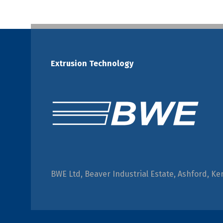
Extrusion Technology
BWE Ltd, Beaver Industrial Estate, Ashford, Ke