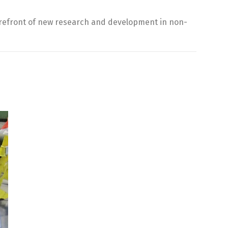
forefront of new research and development in non-