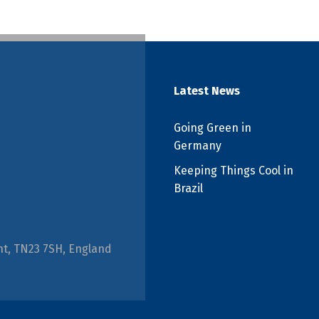
Latest News
Going Green in
Germany
Keeping Things Cool in
Brazil
nt, TN23 7SH, England